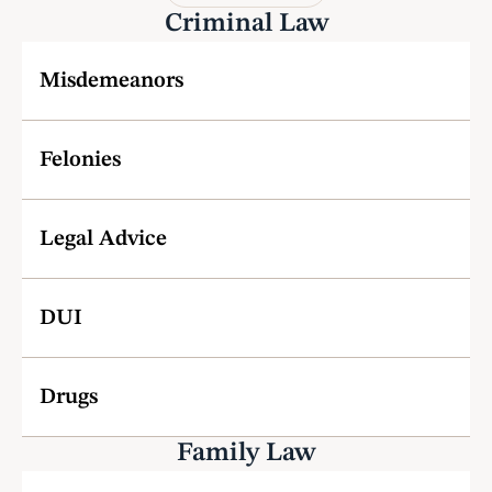
Criminal Law
Misdemeanors
Felonies
Legal Advice
DUI
Drugs
Family Law