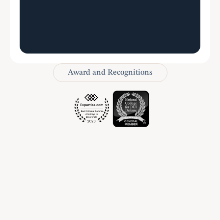
Award and Recognitions
Let’s talk
Schedule a Consultation
Name