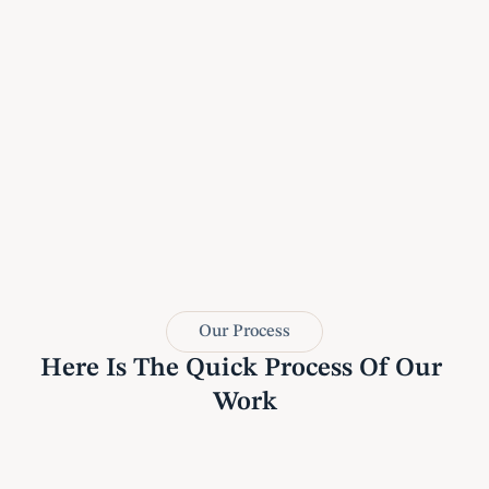
Our Process
Here Is The Quick Process Of Our 
Work