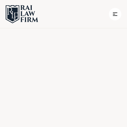
Empowering You, Every Step of the Way
Book A Call