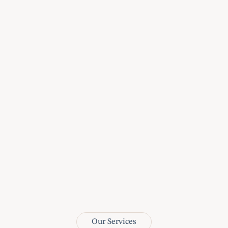
3
Legal Solutions à la 
Carte: Tailored Services 
for Every Case.
4
At our core, winning is 
not just a goal; it's 
ingrained in our nature
Our Services