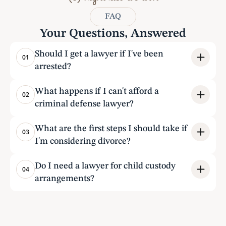
(3) Fight till we win
FAQ
Your Questions, Answered
Should I get a lawyer if I've been 
01
arrested?
What happens if I can't afford a 
02
criminal defense lawyer?
What are the first steps I should take if 
03
I'm considering divorce?
Do I need a lawyer for child custody 
04
arrangements?
Testimonials