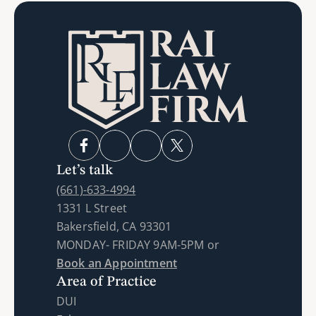
Let’s talk
(661)-633-4994
1331 L Street
Bakersfield, CA 93301
MONDAY- FRIDAY 9AM-5PM or 
Book an Appointment
Area of Practice
DUI