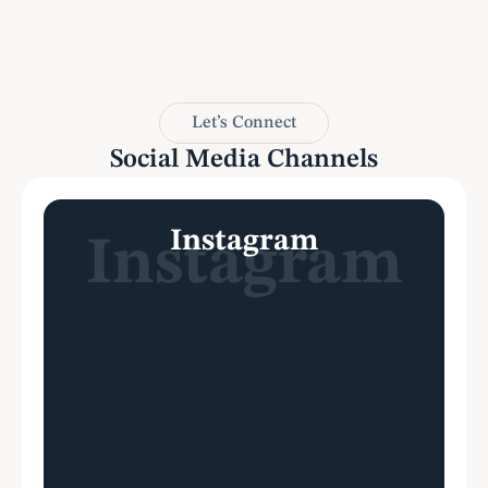
attorn
Let’s Connect
Social Media Channels
Instagram
Instagram