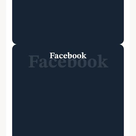
Facebook
Facebook