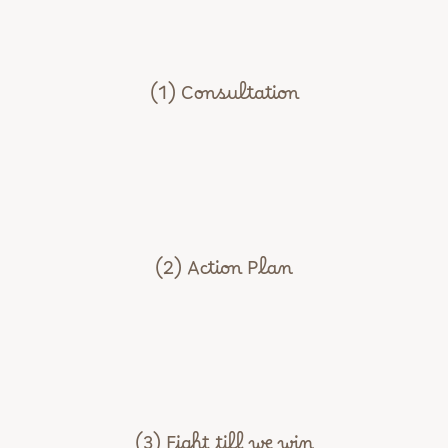
(1) Consultation
(2) Action Plan