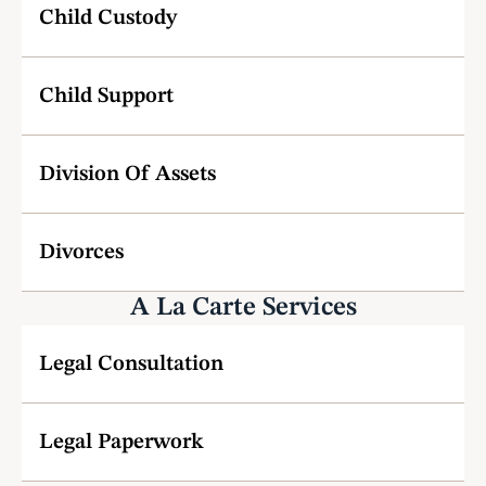
Child Custody 
Child Support
Division Of Assets
Divorces
A La Carte Services
Legal Consultation
Legal Paperwork