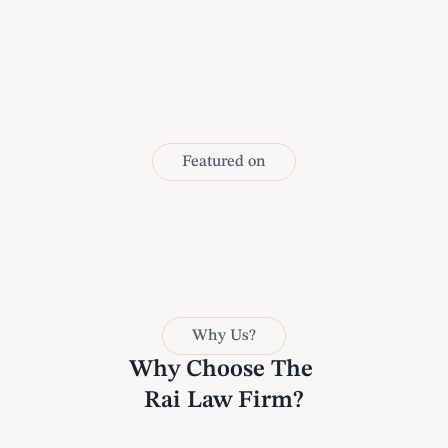
Featured on
Why Us?
Why Choose The 
Rai Law Firm?
1